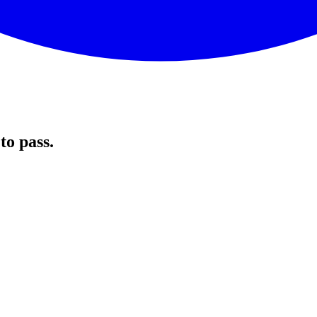
to pass.