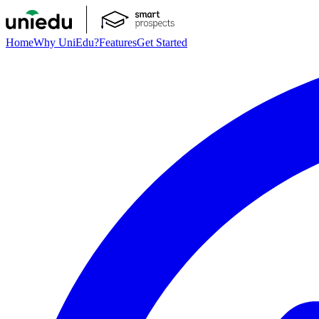
Home
Why UniEdu?
Features
Get Started