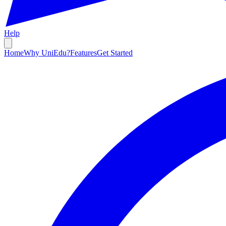
Help
Home
Why UniEdu?
Features
Get Started