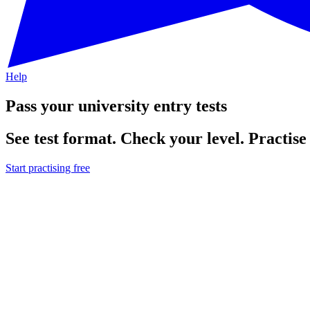
Help
Pass your university entry tests
See test format. Check your level. Practise 
Start practising free